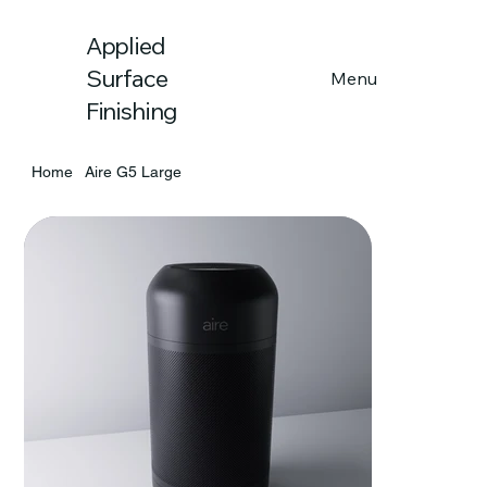
Applied
Menu
Surface
Finishing
Home
Aire G5 Large