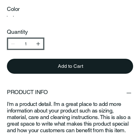
Color
Quantity
Add to Cart
PRODUCT INFO
I'm a product detail. I'm a great place to add more
information about your product such as sizing,
material, care and cleaning instructions. This is also a
great space to write what makes this product special
and how your customers can benefit from this item.