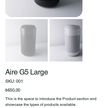
Aire G5 Large
SKU
SKU:
001
001
Price
₺650,00
This is the space to introduce the Product section and
showcase the types of products available.